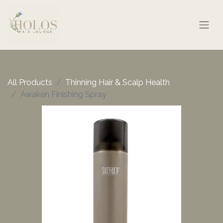
All Products
Thinning Hair & Scalp Health
Awaken Finishing Spray