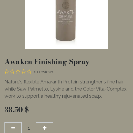
Awaken Finishing Spray
(0 review)
Nature's flexible Amaranth Protein strengthens fine hair
while Saw Palmetto, Lysine and the Color Vita-Complex
work to support a healthy rejuvenated scalp.
38.50
$