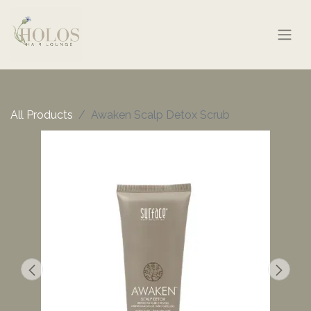
All Products
Awaken Scalp Detox Scrub