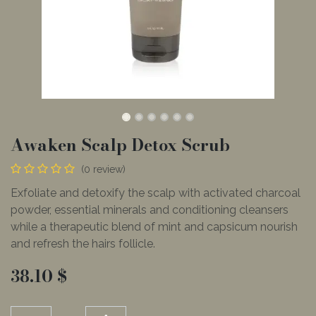
Awaken Scalp Detox Scrub
(0 review)
Exfoliate and detoxify the scalp with activated charcoal
powder, essential minerals and conditioning cleansers
while a therapeutic blend of mint and capsicum nourish
and refresh the hairs follicle.
38.10
$