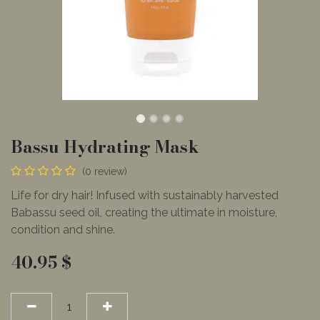
Bassu Hydrating Mask
(0 review)
Life for dry hair! Infused with sustainably harvested
Babassu seed oil, creating the ultimate in moisture,
condition and shine.
40.95
$