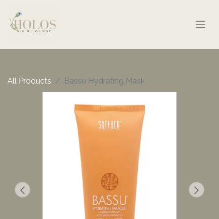
All Products
Bassu Hydrating Mask